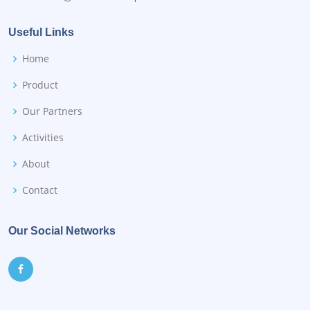
Useful Links
Home
Product
Our Partners
Activities
About
Contact
Our Social Networks