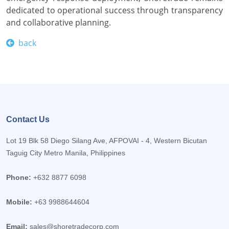
dedicated to operational success through transparency
and collaborative planning.
back
Contact Us
Lot 19 Blk 58 Diego Silang Ave, AFPOVAI - 4, Western Bicutan
Taguig City Metro Manila, Philippines
Phone:
+632 8877 6098
Mobile:
+63 9988644604
Email:
sales@shoretradecorp.com