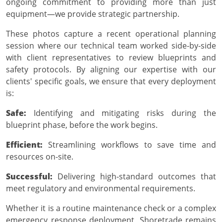
ongoing commitment to providing more than just
equipment—we provide strategic partnership.
These photos capture a recent operational planning
session where our technical team worked side-by-side
with client representatives to review blueprints and
safety protocols. By aligning our expertise with our
clients' specific goals, we ensure that every deployment
is:
Safe:
Identifying and mitigating risks during the
blueprint phase, before the work begins.
Efficient:
Streamlining workflows to save time and
resources on-site.
Successful:
Delivering high-standard outcomes that
meet regulatory and environmental requirements.
Whether it is a routine maintenance check or a complex
emergency response deployment, Shoretrade remains