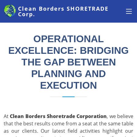
Clean Borders
SHORETRADE
Corp.
OPERATIONAL
EXCELLENCE: BRIDGING
THE GAP BETWEEN
PLANNING AND
EXECUTION
At
Clean Borders Shoretrade Corporation
, we believe
that the best results come from a seat at the same table
as our clients. Our latest field activities highlight our