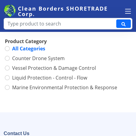
Clean Borders
SHORETRADE
Corp.
Product Category
All Categories
Counter Drone System
Vessel Protection & Damage Control
Liquid Protection - Control - Flow
Marine Environmental Protection & Response
Contact Us