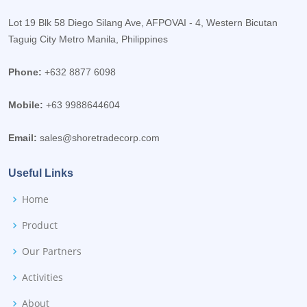
Lot 19 Blk 58 Diego Silang Ave, AFPOVAI - 4, Western Bicutan
Taguig City Metro Manila, Philippines
Phone:
+632 8877 6098
Mobile:
+63 9988644604
Email:
sales@shoretradecorp.com
Useful Links
Home
Product
Our Partners
Activities
About